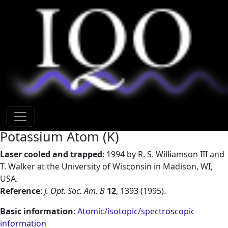
Lasers for cooling trapped ions.
Previous
Next
Back to atom catalog
Potassium Atom (K)
Laser cooled and trapped
: 1994 by R. S. Williamson III and
T. Walker at the University of Wisconsin in Madison, WI,
USA.
Reference
:
J. Opt. Soc. Am. B
12
, 1393 (1995).
Basic information
:
Atomic/isotopic/spectroscopic
information