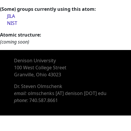
(Some) groups currently using this atom:
JILA
NIST
Atomic structure:
(coming soon)
Denison University
100 West College Street
Granville, Ohio 43023
Dr. Steven Olmschenk
email:
olmschenks [AT] denison [DOT] edu
phone:
740.587.8661