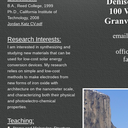
B.A.,
Reed College
, 1999
Ph.D.,
California
Institute
of
Technology
, 2008
Jordan Katz CV.pdf
Research Interests:
I am interested in synthesizing and
offi
studying new materials that can be
f
used for low-cost solar energy
conversion devices. My research
relies on simple and low-cost
methods to make electrodes from
new forms of iron oxide with
architecture on the nanometer scale,
and characterizing both their physical
and photoelectro-chemical
properties.
Teaching: