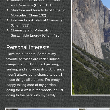
Atoms and Molecules: Structure
and Dynamics (Chem 131)
Structure and Reactivity of Organic
Molecules (Chem 132)
Intermediate Analytical Chemistry
(Chem 331)
Chemistry and Materials of
Sustainable Energy (Chem 428)
Personal Interests:
I love the outdoors. Some of my
favorite activities are rock climbing,
camping and hiking, backpacking,
surfing, and snowboarding. And since
I don't always get a chance to do all
those things all the time, I'm pretty
happy taking care of my garden,
going for a walk in the woods, or just
going to the park with my family.