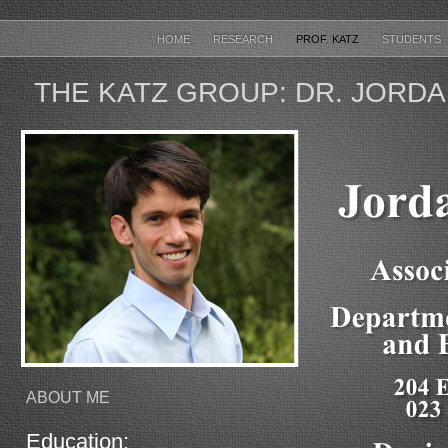
HOME
RESEARCH
PROF. KATZ
STUDENTS
THE KATZ GROUP: DR. JORDA
ABOUT ME
Education: